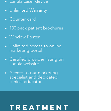
Lunula Laser device
Unlimited Warranty
Counter card
100 pack patient brochures
Window Poster
Unlimited access to online
marketing portal
Certified provider listing on
Lunula website
Access to our marketing
specialist and dedicated
clinical educator
TREATMENT