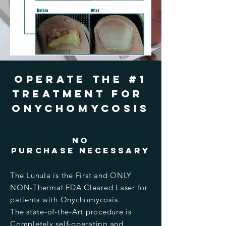
Operate the #1
treatment For
Onychomycosis
no
purchase Necessary
The Lunula is the First and ONLY
NON-Thermal FDA Cleared Laser for
patients with Onychomycosis.
The state-of-the-Art procedure is
Completely self-operating and