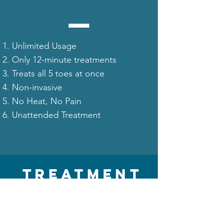
Unlimited Usage
Only 12-minute treatments
Treats all 5 toes at once
Non-invasive
No Heat, No Pain
Unattended Treatment
TREATMENT
COST
(ROI)