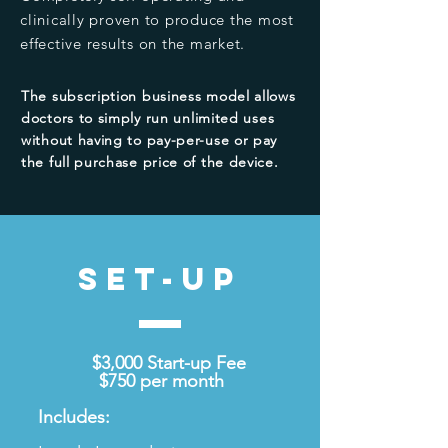
clinically proven to produce the most
effective results on the market.
The subscription business model allows
doctors to simply run
unlimited
uses
without having to pay-per-use or pay
the full purchase price of the device.
SET-UP
$3,000 Start-up Fee
$750 per month
Includes: